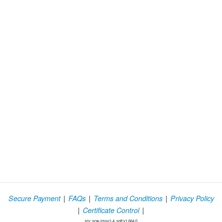
|
|
|
Secure Payment
FAQs
Terms and Conditions
Privacy Policy
|
|
Certificate Control
srv: scw-lmsv1-4, soft:v1.664.0