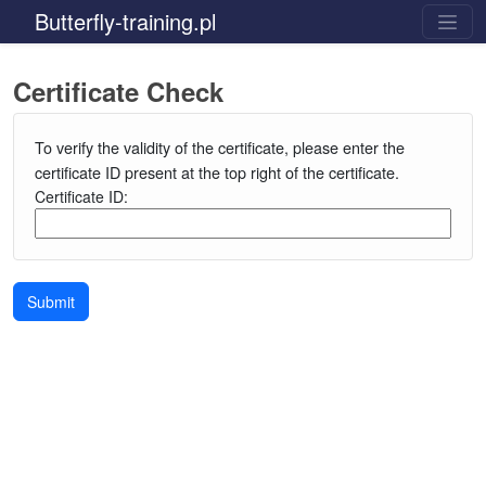
Butterfly-training.pl
Certificate Check
To verify the validity of the certificate, please enter the
certificate ID present at the top right of the certificate.
Certificate ID:
Submit